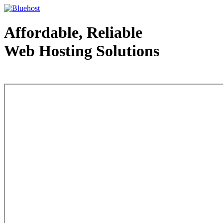
Affordable, Reliable
Web Hosting Solutions
Web Hosting - courtesy of www.bluehost.com